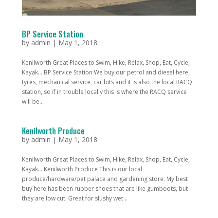
BP Service Station
by
admin
|
May 1, 2018
Kenilworth Great Places to Swim, Hike, Relax, Shop, Eat, Cycle,
Kayak... BP Service Station We buy our petrol and diesel here,
tyres, mechanical service, car bits and it is also the local RACQ
station, so if in trouble locally this is where the RACQ service
will be...
Kenilworth Produce
by
admin
|
May 1, 2018
Kenilworth Great Places to Swim, Hike, Relax, Shop, Eat, Cycle,
Kayak... Kenilworth Produce This is our local
produce/hardware/pet palace and gardening store. My best
buy here has been rubber shoes that are like gumboots, but
they are low cut. Great for slushy wet...