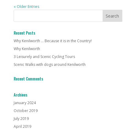
« Older Entries
Recent Posts
Why Kenilworth … Because it is in the Country!
Why Kenilworth
3 Leisurely and Scenic Cycling Tours
Scenic Walks with dogs around Kenilworth
Recent Comments
Archives
January 2024
October 2019
July 2019
April 2019