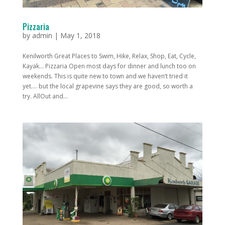
Pizzaria
by
admin
|
May 1, 2018
Kenilworth Great Places to Swim, Hike, Relax, Shop, Eat, Cycle,
Kayak... Pizzaria Open most days for dinner and lunch too on
weekends. This is quite new to town and we haven’t tried it
yet…. but the local grapevine says they are good, so worth a
try. AllOut and...