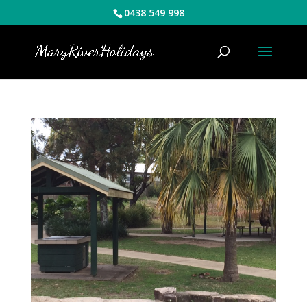
0438 549 998