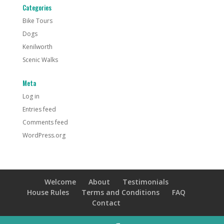
Categories
Bike Tours
Dogs
Kenilworth
Scenic Walks
Meta
Log in
Entries feed
Comments feed
WordPress.org
Welcome
About
Testimonials
House Rules
Terms and Conditions
FAQ
Contact