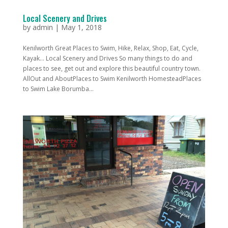
Local Scenery and Drives
by
admin
|
May 1, 2018
Kenilworth Great Places to Swim, Hike, Relax, Shop, Eat, Cycle,
Kayak... Local Scenery and Drives So many things to do and
places to see, get out and explore this beautiful country town.
AllOut and AboutPlaces to Swim Kenilworth HomesteadPlaces
to Swim Lake Borumba...