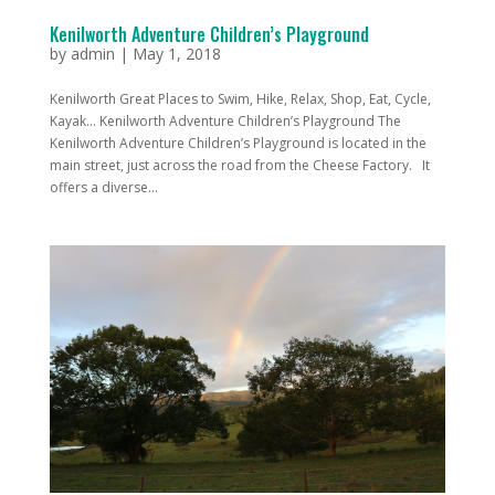
Kenilworth Adventure Children’s Playground
by
admin
|
May 1, 2018
Kenilworth Great Places to Swim, Hike, Relax, Shop, Eat, Cycle,
Kayak... Kenilworth Adventure Children’s Playground The
Kenilworth Adventure Children’s Playground is located in the
main street, just across the road from the Cheese Factory. It
offers a diverse...