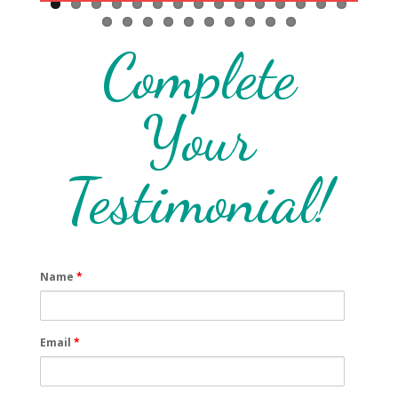
friendly and we sat in the gardens with the dogs comfortably eating and
drinking. We really enjoyed our stay and will be definitely book again and
recommend it to all our friends. Thank you to Elin for making us feel
Complete
welcome.
Your
Testimonial!
Name
*
Email
*