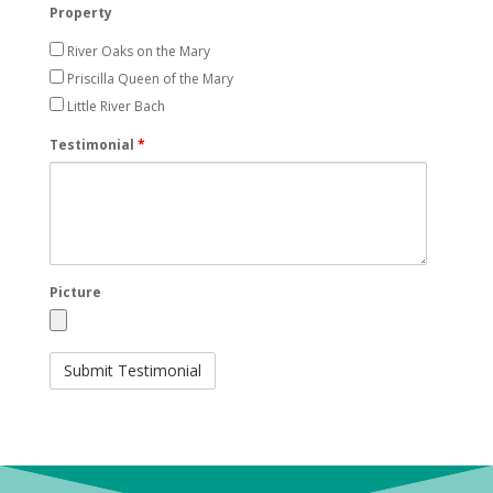
Property
River Oaks on the Mary
Priscilla Queen of the Mary
Little River Bach
Testimonial
*
Picture