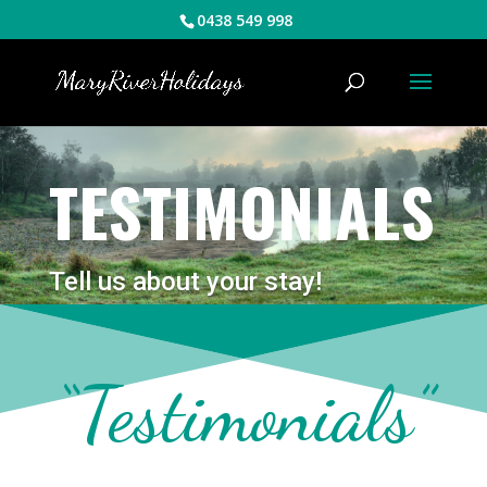
0438 549 998
TESTIMONIALS
Tell us about your stay!
“Testimonials”