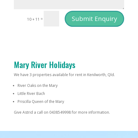
Submit Enquiry
=
10 + 11
Mary River Holidays
We have 3 properties available for rent in Kenilworth, Qld.
River Oaks on the Mary
Little River Bach
Priscilla Queen of the Mary
Give Astrid a call on 0438549998 for more information.