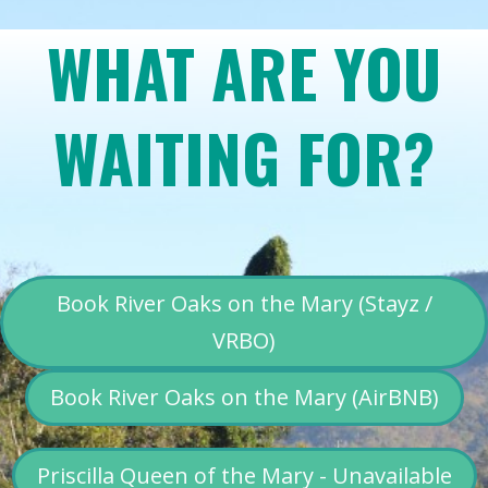
WHAT ARE YOU
WAITING FOR?
Book River Oaks on the Mary (Stayz /
VRBO)
Book River Oaks on the Mary (AirBNB)
Priscilla Queen of the Mary - Unavailable