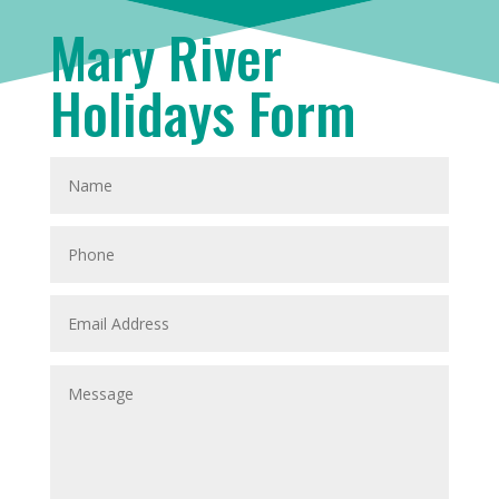
Mary River
Holidays Form