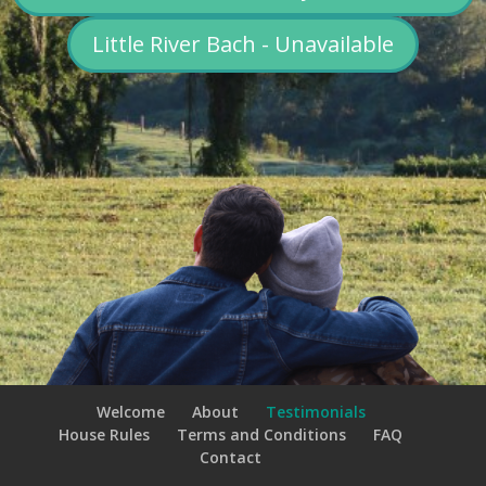
Little River Bach - Unavailable
Welcome
About
Testimonials
House Rules
Terms and Conditions
FAQ
Contact