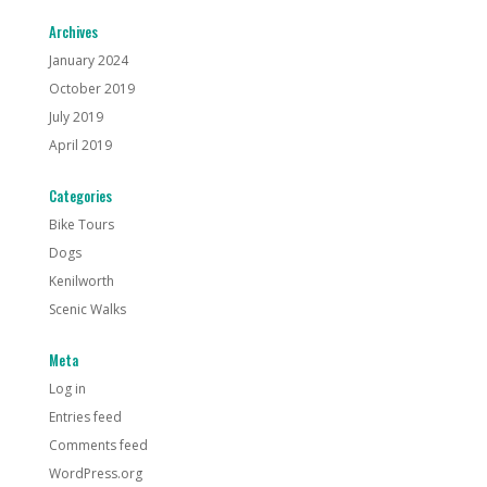
Archives
January 2024
October 2019
July 2019
April 2019
Categories
Bike Tours
Dogs
Kenilworth
Scenic Walks
Meta
Log in
Entries feed
Comments feed
WordPress.org