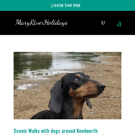
0438 549 998
Scenic Walks with dogs around Kenilworth