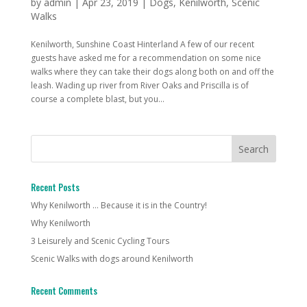
by
admin
|
Apr 23, 2019
|
Dogs
,
Kenilworth
,
Scenic
Walks
Kenilworth, Sunshine Coast Hinterland A few of our recent
guests have asked me for a recommendation on some nice
walks where they can take their dogs along both on and off the
leash. Wading up river from River Oaks and Priscilla is of
course a complete blast, but you...
Recent Posts
Why Kenilworth … Because it is in the Country!
Why Kenilworth
3 Leisurely and Scenic Cycling Tours
Scenic Walks with dogs around Kenilworth
Recent Comments