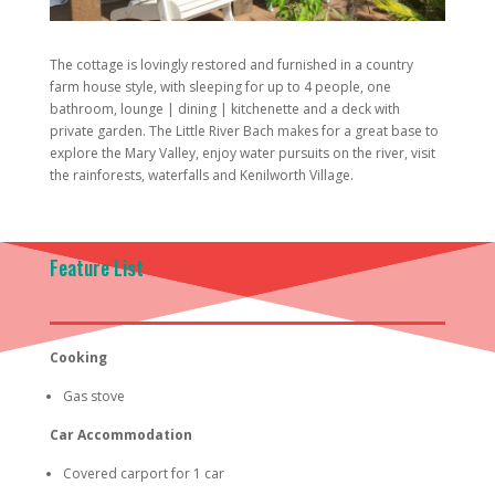
The cottage is lovingly restored and furnished in a country
farm house style, with sleeping for up to 4 people, one
bathroom, lounge | dining | kitchenette and a deck with
private garden. The Little River Bach makes for a great base to
explore the Mary Valley, enjoy water pursuits on the river, visit
the rainforests, waterfalls and Kenilworth Village.
Feature List
Cooking
Gas stove
Car Accommodation
Covered carport for 1 car