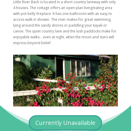
Little River Bach is located in a short country laneway with only
4 houses. The cottage offers an open plan living/eating area
with pot belly fireplace. It has one bathroom with an easy to
access walk in shower. The river makes for great swimming,
lying around the sandy shores or paddling your kayak or
canoe. The quiet country lane and the lush paddocks make for
enjoyable walks… even at night, when the moon and stars will
impress beyond belief.
Currently Unavailable