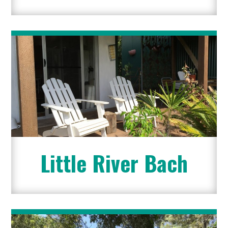
Little River Bach