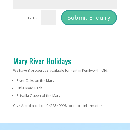
Submit Enquiry
=
12 + 3
Mary River Holidays
We have 3 properties available for rent in Kenilworth, Qld.
River Oaks on the Mary
Little River Bach
Priscilla Queen of the Mary
Give Astrid a call on 0438549998 for more information.