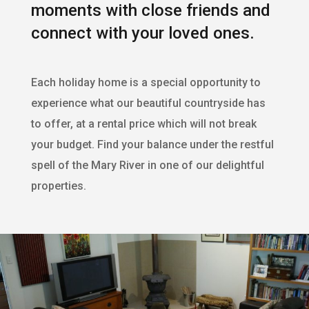
moments with close friends and
connect with your loved ones.
Each holiday home is a special opportunity to
experience what our beautiful countryside has
to offer, at a rental price which will not break
your budget. Find your balance under the restful
spell of the Mary River in one of our delightful
properties.