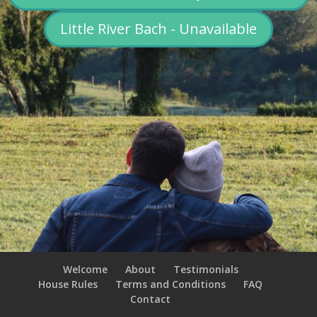
Little River Bach - Unavailable
Welcome
About
Testimonials
House Rules
Terms and Conditions
FAQ
Contact