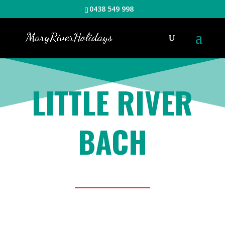
0438 549 998
LITTLE RIVER
BACH