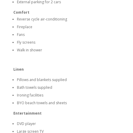
External parking for 2 cars
Comfort
Reverse cycle air-conditioning
Fireplace
Fans
Fly screens
Walk in shower
Linen
Pillows and blankets supplied
Bath towels supplied
Ironing facilities
BYO beach towels and sheets
Entertainment
DVD player
Large screen TV