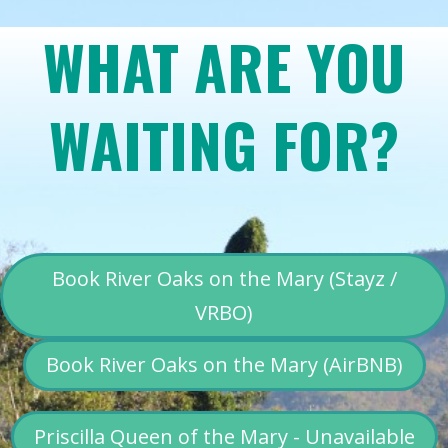
WHAT ARE YOU
WAITING FOR?
Book River Oaks on the Mary (Stayz /
VRBO)
Book River Oaks on the Mary (AirBNB)
Priscilla Queen of the Mary - Unavailable