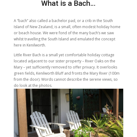
What is a Bach…
A “bach” also called a bachelor pad, or a crib in the South
Island of New Zealand, is a small, often modest holiday home
or beach house. We were fond of the many bach’s we saw
whilst travelling the South Island and emulated the concept
here in Kenilworth.
Little River Bach is a small yet comfortable holiday cottage
located adjacent to our sister property – River Oaks on the
Mary – yet sufficiently removed to offer privacy. It overlooks
green fields, Kenilworth Bluff and fronts the Mary River (100m
from the door). Words cannot describe the serene views, so
do look at the photos.