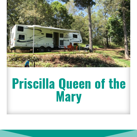
Priscilla Queen of the
Mary