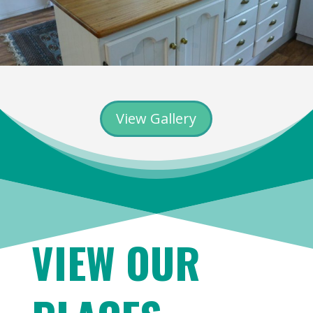
View Gallery
VIEW OUR