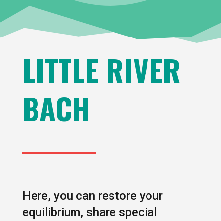
LITTLE RIVER
BACH
Here, you can restore your
equilibrium, share special