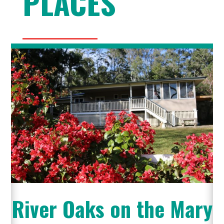
PLACES
River Oaks on the Mary