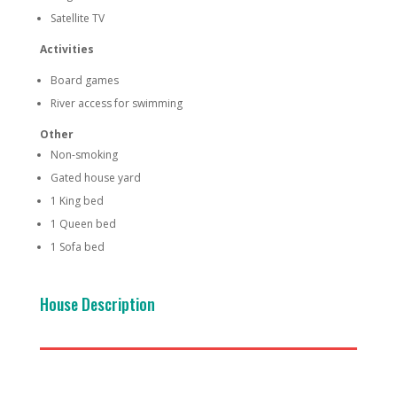
Satellite TV
Activities
Board games
River access for swimming
Other
Non-smoking
Gated house yard
1 King bed
1 Queen bed
1 Sofa bed
House Description