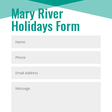
Mary River
Holidays Form